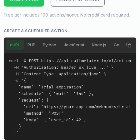
Free tier includes 100 actions/month. No credit card required.
CREATE A SCHEDULED ACTION
cURL
PHP
Python
JavaScript
Node.js
Go
Ruby
curl -X POST https://api.callmelater.io/v1/actions \

  -H "Authorization: Bearer sk_live_..." \

  -H "Content-Type: application/json" \

  -d '{

    "name": "Trial expiration",

    "schedule": { "wait": "14d" },

    "request": {

      "url": "https://your-app.com/webhooks/trial-exp
      "method": "POST",

      "body": { "user_id": 42 }

    }

  }'