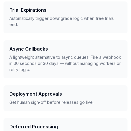
Trial Expirations
Automatically trigger downgrade logic when free trials
end.
Async Callbacks
A lightweight alternative to async queues. Fire a webhook
in 30 seconds or 30 days — without managing workers or
retry logic.
Deployment Approvals
Get human sign-off before releases go live.
Deferred Processing