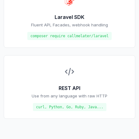
Laravel SDK
Fluent API, Facades, webhook handling
composer require callmelater/laravel
REST API
Use from any language with raw HTTP
curl, Python, Go, Ruby, Java...