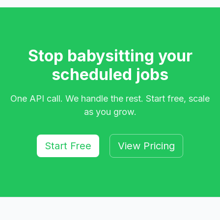
Stop babysitting your
scheduled jobs
One API call. We handle the rest. Start free, scale
as you grow.
Start Free
View Pricing