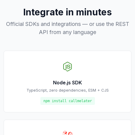
Integrate in minutes
Official SDKs and integrations — or use the REST
API from any language
Node.js SDK
TypeScript, zero dependencies, ESM + CJS
npm install callmelater