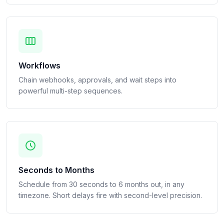
Workflows
Chain webhooks, approvals, and wait steps into
powerful multi-step sequences.
Seconds to Months
Schedule from 30 seconds to 6 months out, in any
timezone. Short delays fire with second-level precision.