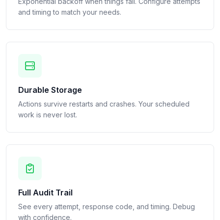
Exponential backoff when things fail. Configure attempts
and timing to match your needs.
Durable Storage
Actions survive restarts and crashes. Your scheduled
work is never lost.
Full Audit Trail
See every attempt, response code, and timing. Debug
with confidence.