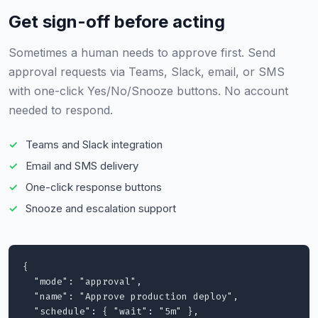
Get sign-off before acting
Sometimes a human needs to approve first. Send
approval requests via Teams, Slack, email, or SMS
with one-click Yes/No/Snooze buttons. No account
needed to respond.
Teams and Slack integration
Email and SMS delivery
One-click response buttons
Snooze and escalation support
{

  "mode": "approval",

  "name": "Approve production deploy",

  "schedule": { "wait": "5m" },
