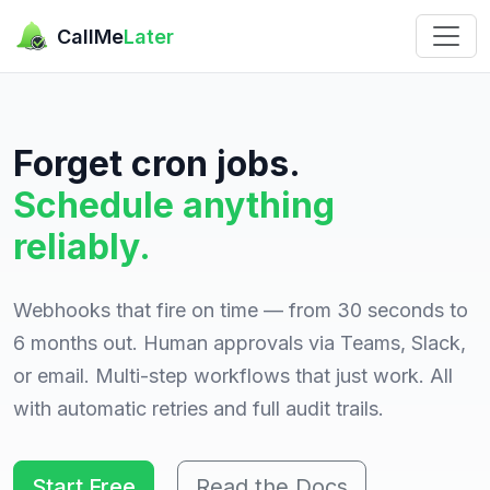
CallMe
Later
Forget cron jobs.
Schedule anything
reliably.
Webhooks that fire on time — from 30 seconds to
6 months out. Human approvals via Teams, Slack,
or email. Multi-step workflows that just work. All
with automatic retries and full audit trails.
Start Free
Read the Docs