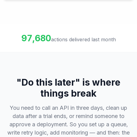
97,680
actions delivered last month
"Do this later" is where
things break
You need to call an API in three days, clean up
data after a trial ends, or remind someone to
approve a deployment. So you set up a queue,
write retry logic, add monitoring — and then: the