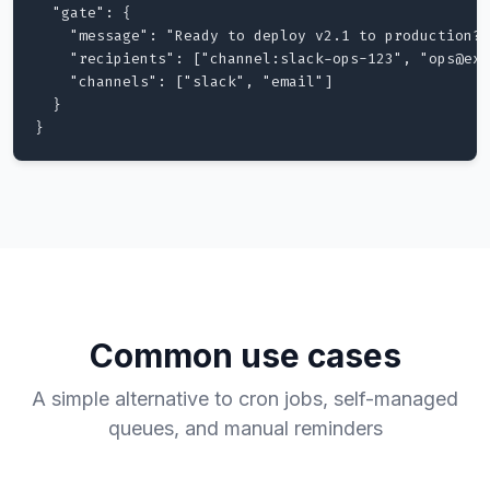
  "gate": {

    "message": "Ready to deploy v2.1 to production?"
    "recipients": ["channel:slack-ops-123", "ops@exa
    "channels": ["slack", "email"]

  }

}
Common use cases
A simple alternative to cron jobs, self-managed
queues, and manual reminders