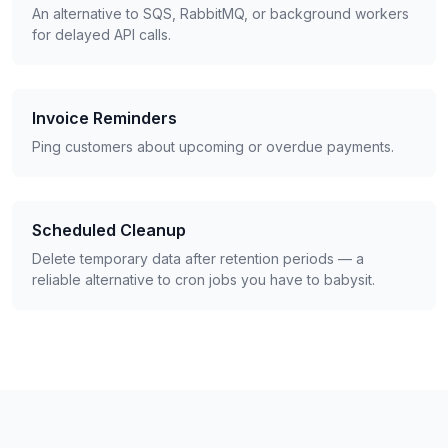
An alternative to SQS, RabbitMQ, or background workers
for delayed API calls.
Invoice Reminders
Ping customers about upcoming or overdue payments.
Scheduled Cleanup
Delete temporary data after retention periods — a
reliable alternative to cron jobs you have to babysit.