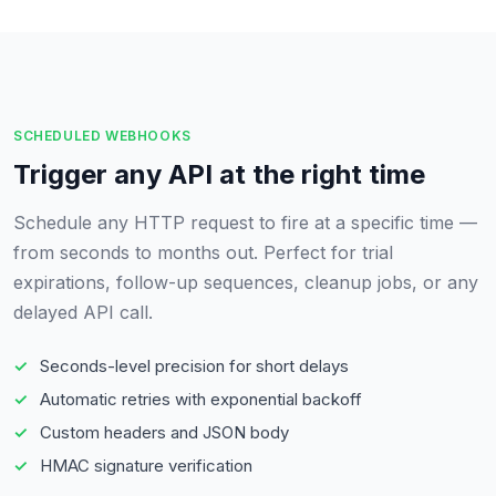
SCHEDULED WEBHOOKS
Trigger any API at the right time
Schedule any HTTP request to fire at a specific time —
from seconds to months out. Perfect for trial
expirations, follow-up sequences, cleanup jobs, or any
delayed API call.
Seconds-level precision for short delays
Automatic retries with exponential backoff
Custom headers and JSON body
HMAC signature verification