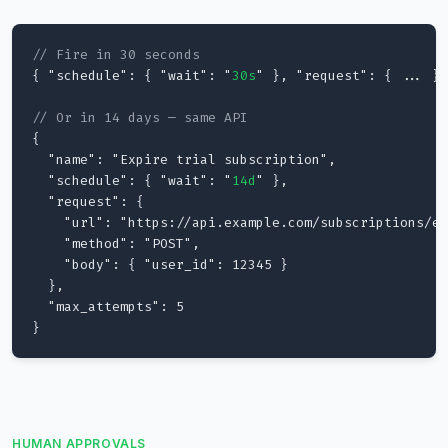
// Fire in 30 seconds
{ "schedule": { "wait": "
30s
" }, "request": { ... } 
// Or in 14 days — same API
{

  "name": "Expire trial subscription",

  "schedule": { "wait": "
14d
" },

  "request": {

    "url": "https://api.example.com/subscriptions/ex
    "method": "POST",

    "body": { "user_id": 12345 }

  },

  "max_attempts": 5

}
HUMAN APPROVALS