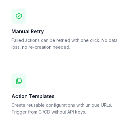
Manual Retry
Failed actions can be retried with one click. No data
loss, no re-creation needed.
Action Templates
Create reusable configurations with unique URLs.
Trigger from CI/CD without API keys.