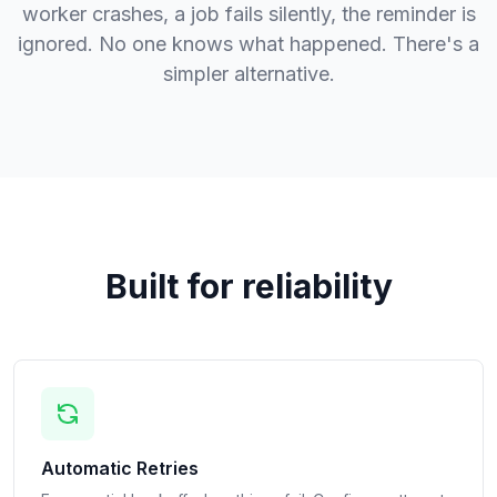
worker crashes, a job fails silently, the reminder is
ignored. No one knows what happened. There's a
simpler alternative.
Built for reliability
Automatic Retries