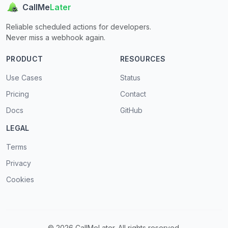
CallMe
Later
Reliable scheduled actions for developers.
Never miss a webhook again.
PRODUCT
RESOURCES
Use Cases
Status
Pricing
Contact
Docs
GitHub
LEGAL
Terms
Privacy
Cookies
© 2026 CallMeLater. All rights reserved.