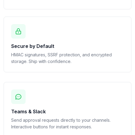
Secure by Default
HMAC signatures, SSRF protection, and encrypted
storage. Ship with confidence.
Teams & Slack
Send approval requests directly to your channels.
Interactive buttons for instant responses.